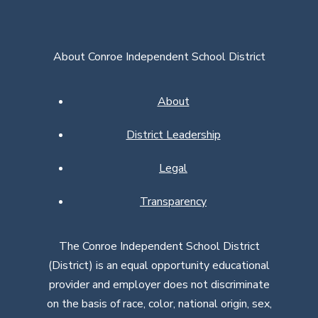
About Conroe Independent School District
About
District Leadership
Legal
Transparency
The Conroe Independent School District
(District) is an equal opportunity educational
provider and employer does not discriminate
on the basis of race, color, national origin, sex,