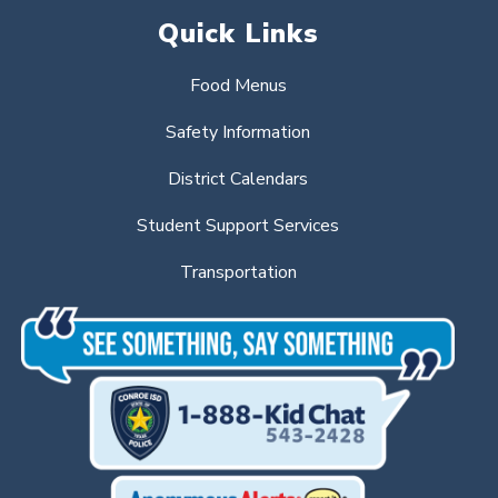
Quick Links
Food Menus
Safety Information
District Calendars
Student Support Services
Transportation