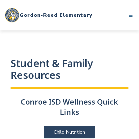
Skip
to
Gordon-Reed Elementary
content
Student & Family
Resources
Conroe ISD Wellness Quick
Links
Child Nutrition