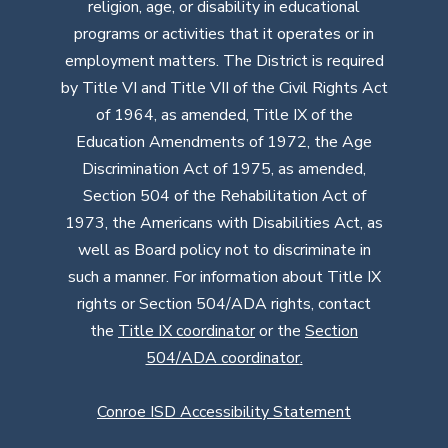
religion, age, or disability in educational
programs or activities that it operates or in
employment matters. The District is required
by Title VI and Title VII of the Civil Rights Act
of 1964, as amended, Title IX of the
Education Amendments of 1972, the Age
Discrimination Act of 1975, as amended,
Section 504 of the Rehabilitation Act of
1973, the Americans with Disabilities Act, as
well as Board policy not to discriminate in
such a manner. For information about Title IX
rights or Section 504/ADA rights, contact
the
Title IX coordinator
or the
Section
504/ADA coordinator
.
Conroe ISD Accessibility Statement