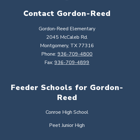
Contact Gordon-Reed
Gordon-Reed Elementary
2045 McCaleb Rd.
Montgomery, TX 77316
Phone:
936-709-4800
Fax:
936-709-4899
Feeder Schools for Gordon-
Reed
Conroe High School
Peet Junior High