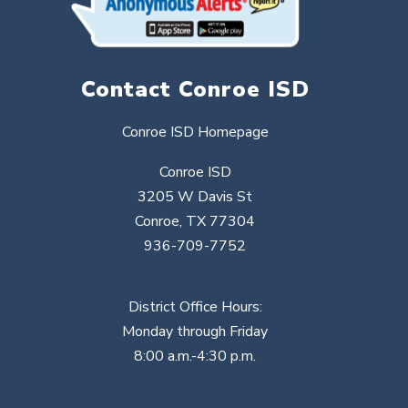
Contact Conroe ISD
Conroe ISD Homepage
Conroe ISD
3205 W Davis St
Conroe, TX 77304
936-709-7752
District Office Hours:
Monday through Friday
8:00 a.m.-4:30 p.m.