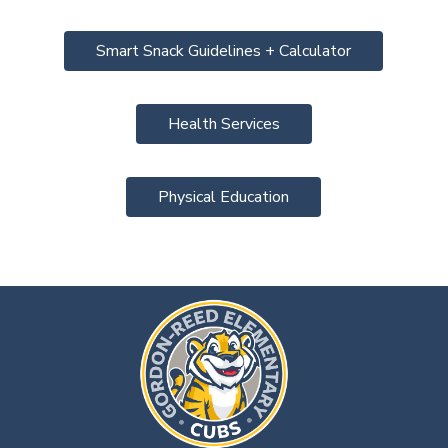
Smart Snack Guidelines + Calculator
Health Services
Physical Education